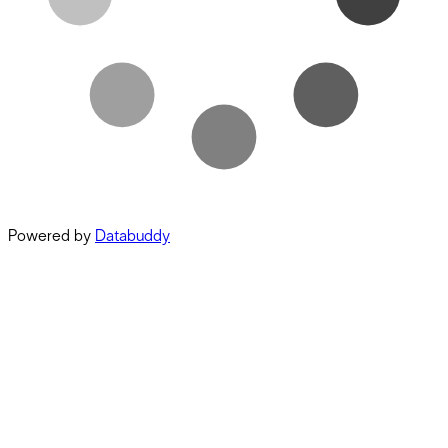
Powered by
Databuddy