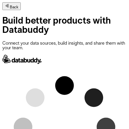
Back
Build
better products
with
Databuddy
Connect your data sources, build insights, and share them with
your team.